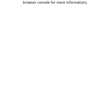
browser console for more information)
.