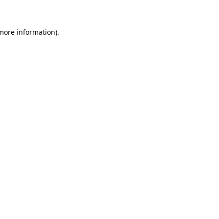
 more information)
.