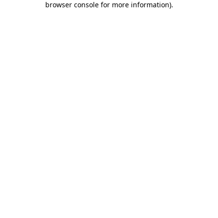
browser console for more information)
.