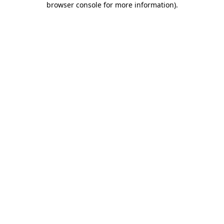
browser console for more information)
.