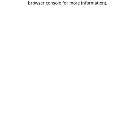
browser console for more information)
.