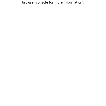
browser console for more information)
.