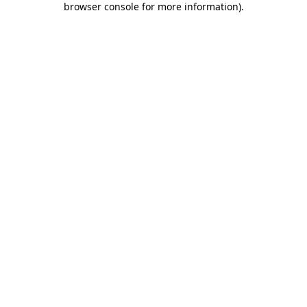
browser console for more information)
.