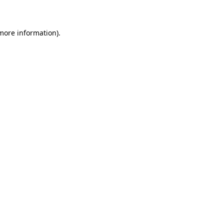
 more information)
.