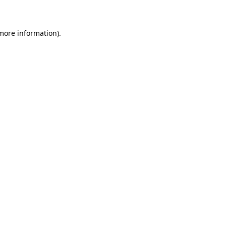
 more information)
.