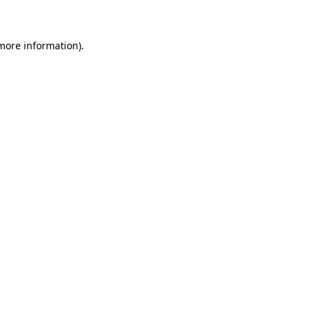
 more information)
.