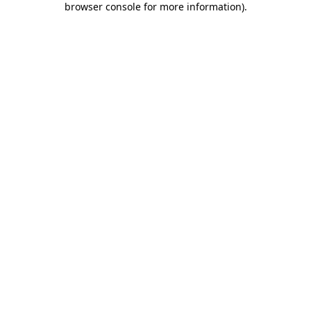
browser console for more information)
.