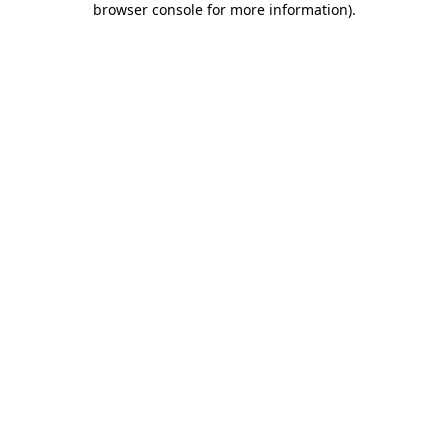
browser console for more information)
.