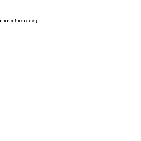
 more information)
.