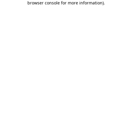
browser console for more information)
.