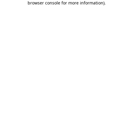
browser console for more information)
.