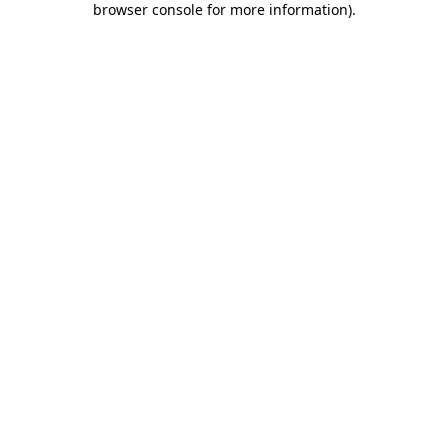
browser console for more information)
.