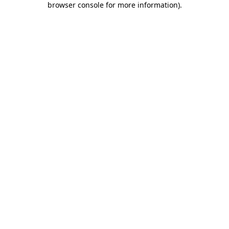
browser console for more information)
.