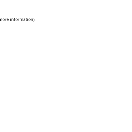
 more information)
.