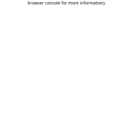
browser console for more information)
.