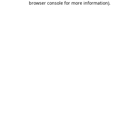
browser console for more information)
.