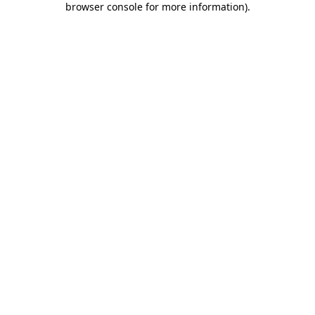
browser console for more information)
.