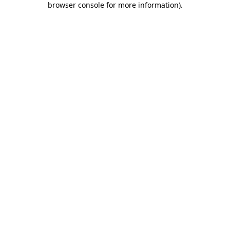
browser console for more information)
.