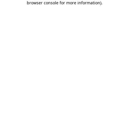
browser console for more information)
.