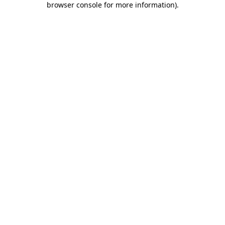
browser console for more information)
.