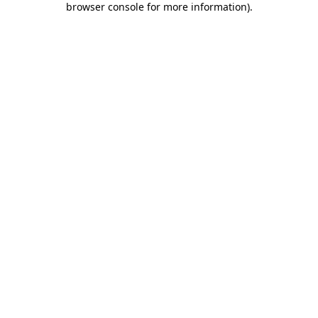
browser console for more information)
.