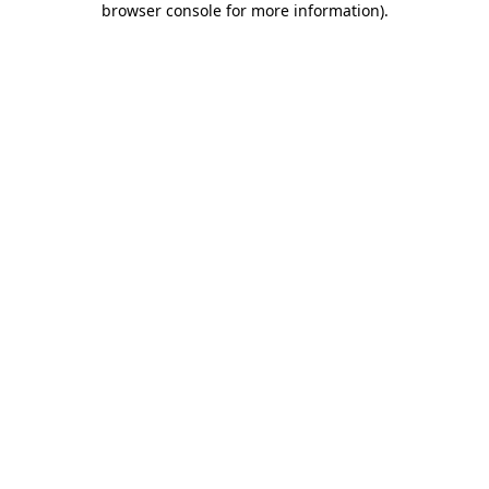
browser console for more information)
.