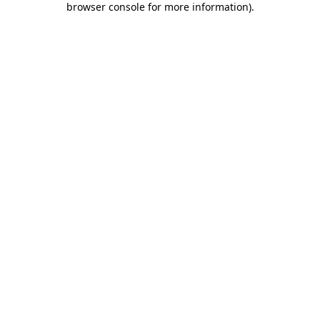
browser console for more information)
.