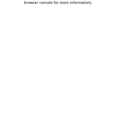
browser console for more information)
.