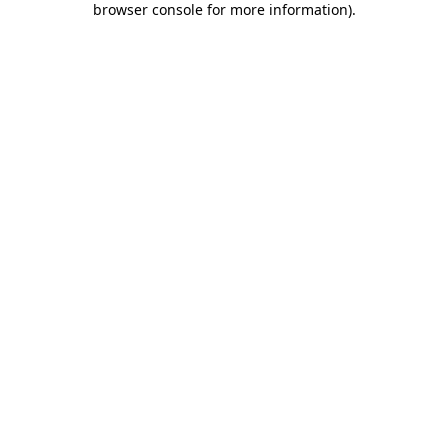
browser console for more information)
.