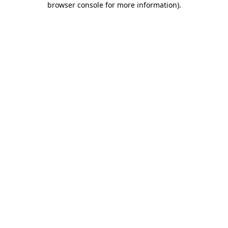
browser console for more information)
.