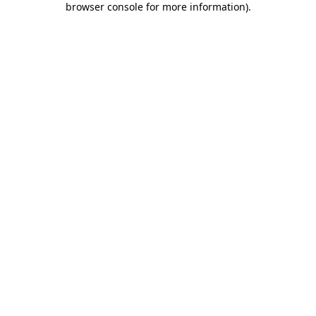
browser console for more information)
.