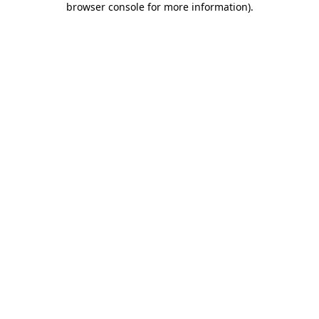
browser console for more information)
.