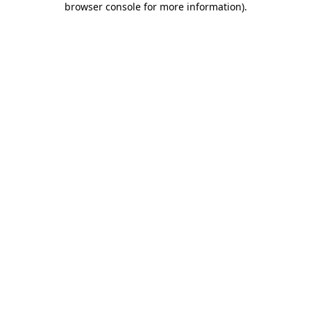
browser console for more information)
.