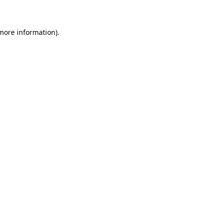
 more information)
.