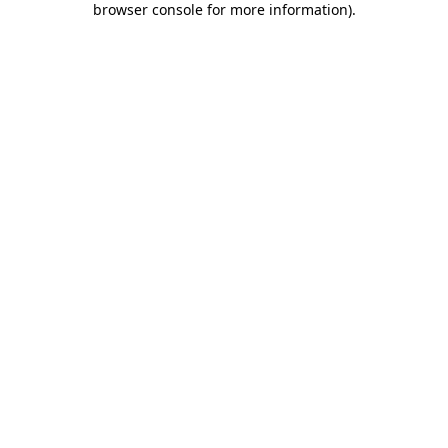
browser console for more information)
.