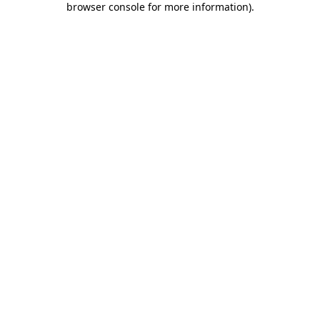
browser console for more information)
.