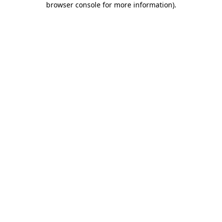
browser console for more information)
.