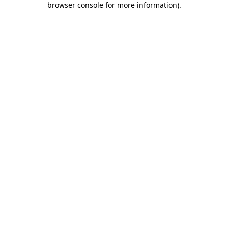
browser console for more information)
.