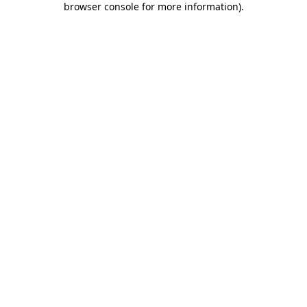
browser console for more information)
.