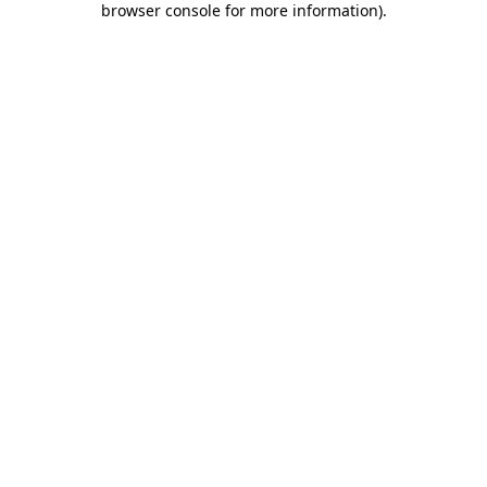
browser console for more information)
.