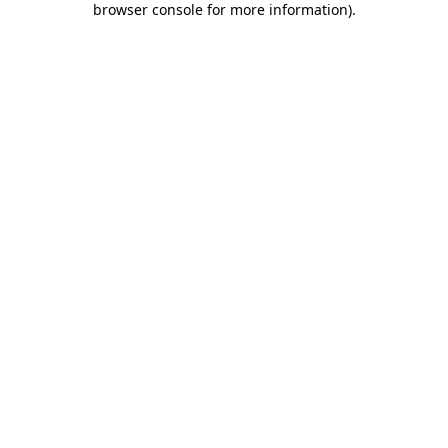
browser console for more information)
.