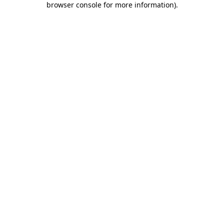
browser console for more information)
.