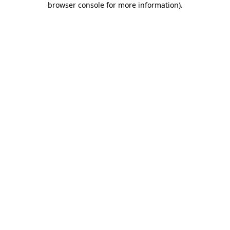
browser console for more information)
.