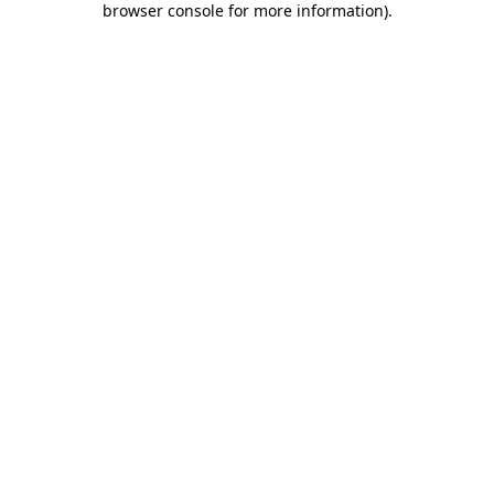
browser console for more information)
.