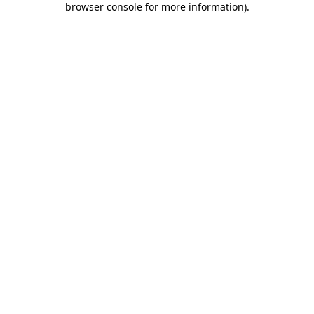
browser console for more information)
.