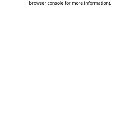
browser console for more information)
.