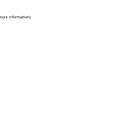
 more information)
.