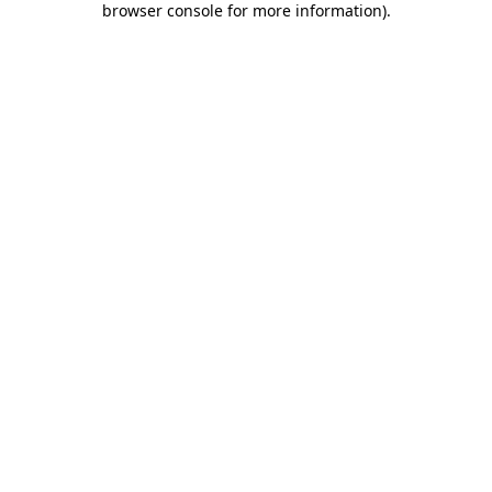
browser console for more information)
.