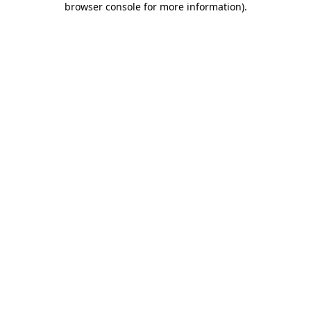
browser console for more information)
.