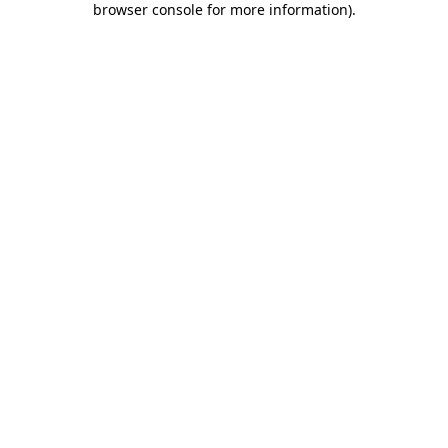
browser console for more information)
.